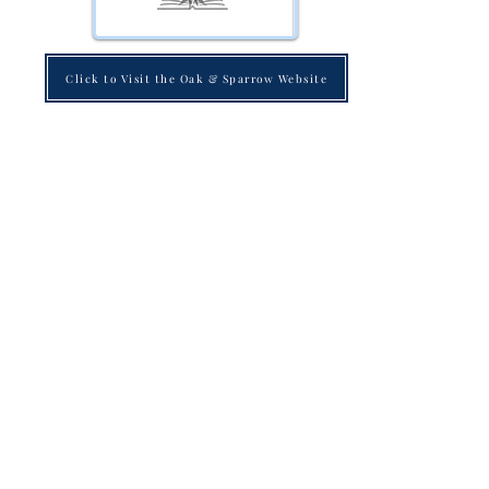
Click to Visit the Oak & Sparrow Website