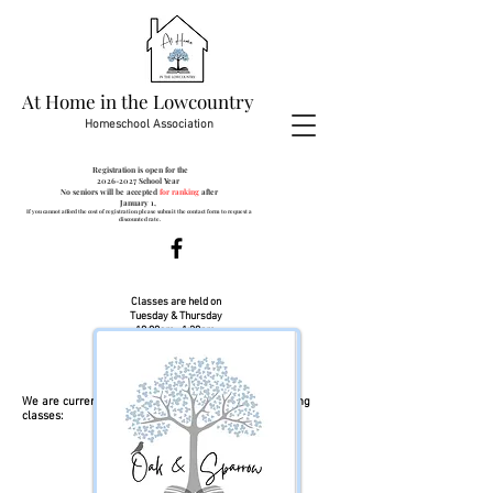
At Home in the Lowcountry
Homeschool Association
Registration is open for the
2026-2027
School Year
No seniors will be accepted
for ranking
after
January 1,
If you cannot afford the cost of registration please submit the contact form to request a
discounted rate.
Classes are held on
Tuesday & Thursday
10:00am- 1:30pm
at:
Creekside 506 St. James Ave.
Goose Creek, SC 29445
We are currently looking for Teachers for the following
classes:
Algebra 1
Pre-Algebra